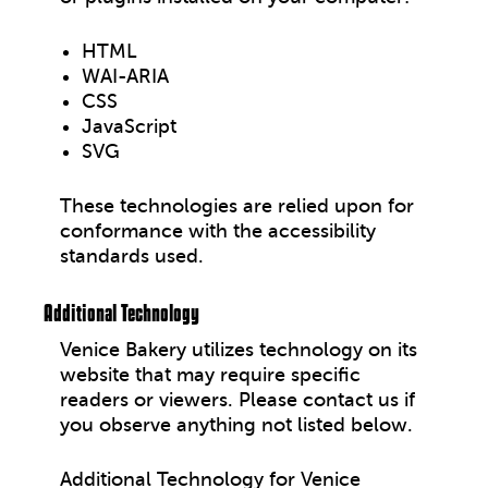
HTML
WAI-ARIA
CSS
JavaScript
SVG
These technologies are relied upon for
conformance with the accessibility
standards used.
Additional Technology
Venice Bakery utilizes technology on its
website that may require specific
readers or viewers. Please contact us if
you observe anything not listed below.
Additional Technology for Venice