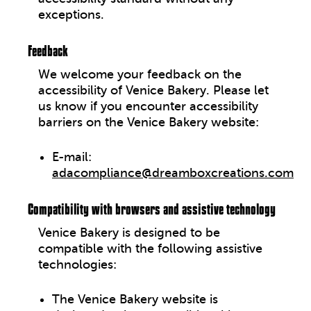
exceptions.
Feedback
We welcome your feedback on the
accessibility of
Venice Bakery
. Please let
us know if you encounter accessibility
barriers on the
Venice Bakery website
:
E-mail:
adacompliance@dreamboxcreations.com
Compatibility with browsers and assistive technology
Venice Bakery
is designed to be
compatible with the following assistive
technologies:
The Venice Bakery website is