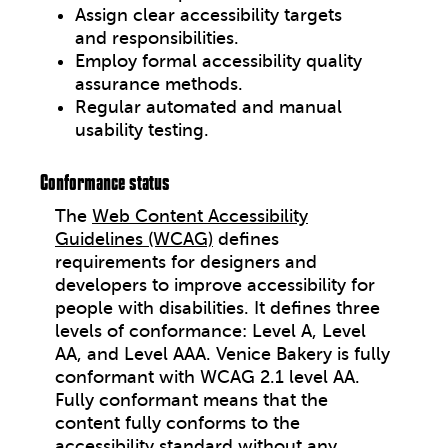
Assign clear accessibility targets
and responsibilities.
Employ formal accessibility quality
assurance methods.
Regular automated and manual
usability testing.
Conformance status
The
Web Content Accessibility
Guidelines (WCAG)
defines
requirements for designers and
developers to improve accessibility for
people with disabilities. It defines three
levels of conformance: Level A, Level
AA, and Level AAA. Venice Bakery is fully
conformant with WCAG 2.1 level AA.
Fully conformant means that the
content fully conforms to the
accessibility standard without any