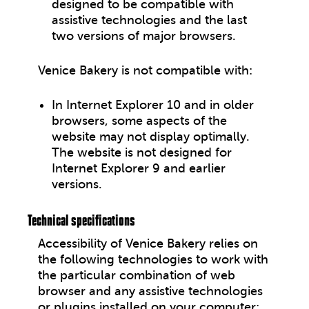
designed to be compatible with
assistive technologies and the last
two versions of major browsers.
Venice Bakery
is not compatible with:
In Internet Explorer 10 and in older
browsers, some aspects of the
website may not display optimally.
The website is not designed for
Internet Explorer 9 and earlier
versions.
Technical specifications
Accessibility of
Venice Bakery
relies on
the following technologies to work with
the particular combination of web
browser and any assistive technologies
or plugins installed on your computer: