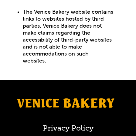
The Venice Bakery website contains
links to websites hosted by third
parties. Venice Bakery does not
make claims regarding the
accessibility of third-party websites
and is not able to make
accommodations on such
websites.
Privacy Policy