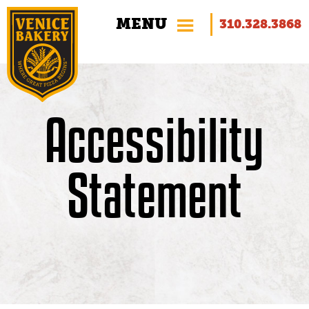
MENU
310.328.3868
Accessibility
Foodservice
Statement
Private Label
Innovative Recipes
Why Gluten-Free