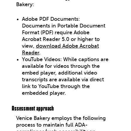
Bakery:
Adobe PDF Documents:
Documents in Portable Document
Format (PDF) require Adobe
Acrobat Reader 5.0 or higher to
view,
download Adobe Acrobat
Reader
.
YouTube Videos: While captions are
available for videos through the
embed player, additional video
transcripts are available via direct
link to YouTube through the
embedded player.
Assessment approach
Venice Bakery employs the following
process to maintain full ADA-