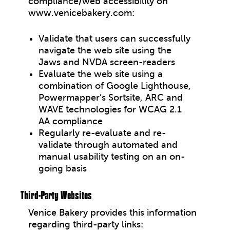
compliance/web accessibility on
www.venicebakery.com:
Validate that users can successfully
navigate the web site using the
Jaws and NVDA screen-readers
Evaluate the web site using a
combination of Google Lighthouse,
Powermapper’s Sortsite, ARC and
WAVE technologies for WCAG 2.1
AA compliance
Regularly re-evaluate and re-
validate through automated and
manual usability testing on an on-
going basis
Third-Party Websites
Venice Bakery
provides this information
regarding third-party links: