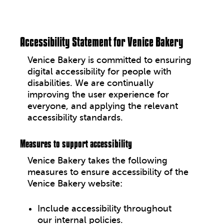
Why Plant-Based
Accessibility Statement for Venice Bakery
Contact Us
Venice Bakery
is committed to ensuring
digital accessibility for people with
facebook
disabilities. We are continually
improving the user experience for
everyone, and applying the relevant
accessibility standards.
Measures to support accessibility
Venice Bakery
takes the following
measures to ensure accessibility of the
Venice Bakery website
:
Include accessibility throughout
our internal policies.