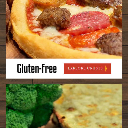
Gluten-Free
GLUTEN-FR
EXPLORE CRUSTS