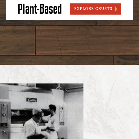
Plant-Based
PLANT-BAS
EXPLORE CRUSTS