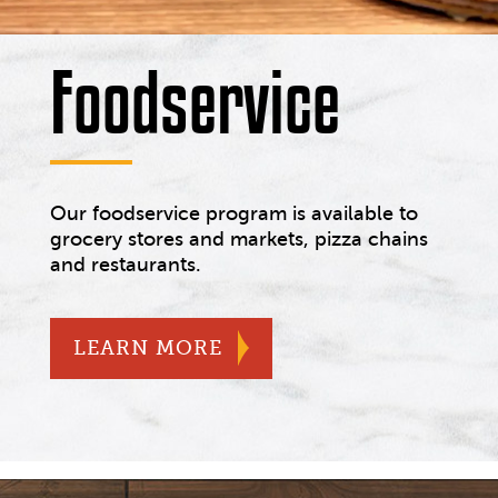
Foodservice
Our foodservice program is available to
grocery stores and markets, pizza chains
and restaurants.
ABOUT OUR FOODSERVI
LEARN MORE