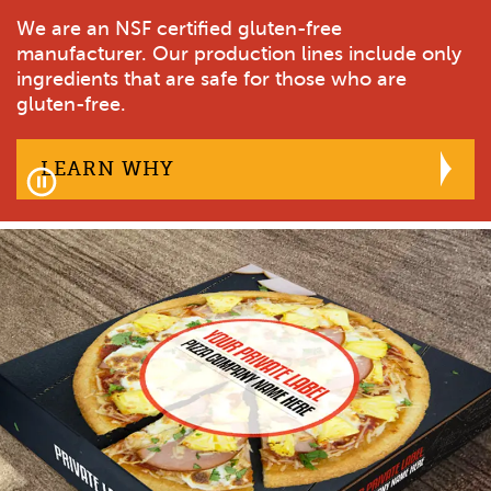
Our gluten-free & plant-based pizza crusts will
We are an NSF certified gluten-free
Our plant-based pizza crusts deliver on both
Why Plant-Based
provide the differentiation your brand is looking
manufacturer. Our production lines include only
flavor and quality.
for.
ingredients that are safe for those who are
Contact Us
gluten-free.
VIEW PRODUCTS
ABOUT OUR GLUTEN-FREE &
LEARN MORE
WE ARE AN NSF CERTIFIED
LEARN WHY
Pause
facebook